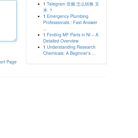
1
Telegram 音频 怎么转换 文
本 ？
1
Emergency Plumbing
Professionals : Fast Answer
...
1
Finding MF Parts in NI – A
Detailed Overview
1
Understanding Research
Chemicals: A Beginner's ...
ort Page