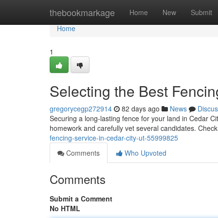
Home
thebookmarkage
Home
New
Submit
Home
1
Selecting the Best Fencin
gregorycegp272914
82 days ago
News
Discus
Securing a long-lasting fence for your land in Cedar City
homework and carefully vet several candidates. Check
fencing-service-in-cedar-city-ut-55999825
Comments
Who Upvoted
Comments
Submit a Comment
No HTML