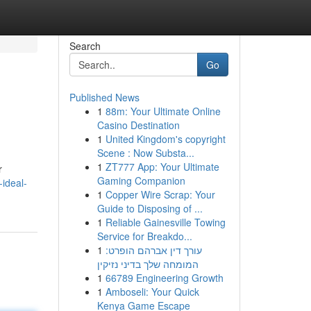
Search
Go
Published News
1
88m: Your Ultimate Online
Casino Destination
1
United Kingdom's copyright
Scene : Now Substa...
1
ZT777 App: Your Ultimate
r
Gaming Companion
-ideal-
1
Copper Wire Scrap: Your
Guide to Disposing of ...
1
Reliable Gainesville Towing
Service for Breakdo...
1
עורך דין אברהם הופרט:
המומחה שלך בדיני נזיקין
1
66789 Engineering Growth
1
Amboseli: Your Quick
Kenya Game Escape