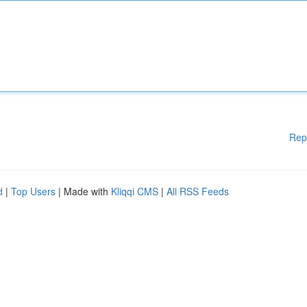
Rep
d
|
Top Users
| Made with
Kliqqi CMS
|
All RSS Feeds