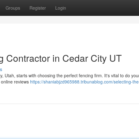
Groups
Register
Login
g Contractor in Cedar City UT
s
, Utah, starts with choosing the perfect fencing firm. It's vital to do you
 online reviews
https://shaniabjzd965988.tribunablog.com/selecting-the