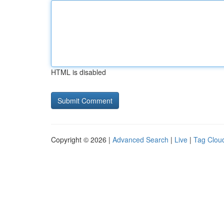
HTML is disabled
Copyright © 2026 |
Advanced Search
|
Live
|
Tag Clou