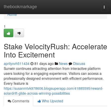
Home
thebookmarkage
Togg
navi
Home
1
Stake VelocityRush: Accelerate
Into Excitement
aprilyxvh511434
81 days ago
News
Discuss
Sunwin continues attracting attention from interactive platform
users looking for a engaging experience. Visitors can access a
professionally designed environment with efficient performance.
Every feature is
https://susanmtvk978606.blogsuperapp.com/41885595/reward-
solardrift-glide-across-winning-possibilities
Comments
Who Upvoted