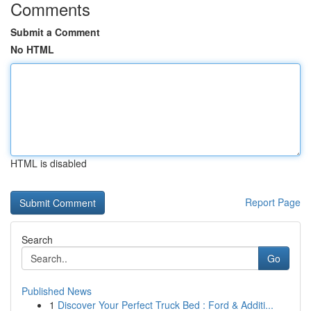
Comments
Submit a Comment
No HTML
HTML is disabled
Report Page
Search
Go
Published News
1
Discover Your Perfect Truck Bed : Ford & Additi...