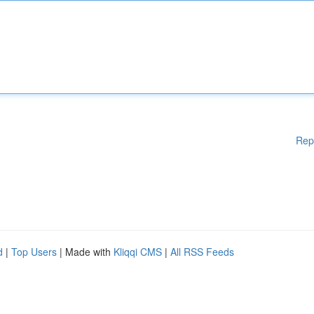
Rep
d
|
Top Users
| Made with
Kliqqi CMS
|
All RSS Feeds