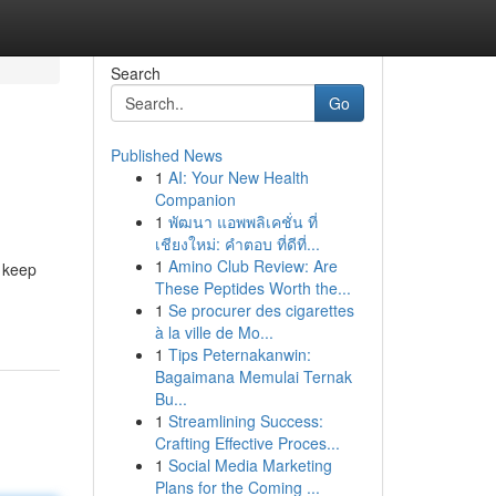
Search
Go
Published News
1
AI: Your New Health
Companion
1
พัฒนา แอพพลิเคชั่น ที่
เชียงใหม่: คำตอบ ที่ดีที่...
1
Amino Club Review: Are
l keep
These Peptides Worth the...
1
Se procurer des cigarettes
à la ville de Mo...
1
Tips Peternakanwin:
Bagaimana Memulai Ternak
Bu...
1
Streamlining Success:
Crafting Effective Proces...
1
Social Media Marketing
Plans for the Coming ...