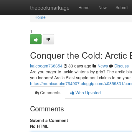
Home
thebookmarkage
Home
New
Submit
Home
1
Conquer the Cold: Arctic
kaleoegm768654
83 days ago
News
Discuss
Are you eager to tackle winter's icy grip? The arctic blas
you indoors! Arctic Blast supplement claims to be your 
https://monicadolm764907.bloggip.com/40859831/conqu
Comments
Who Upvoted
Comments
Submit a Comment
No HTML