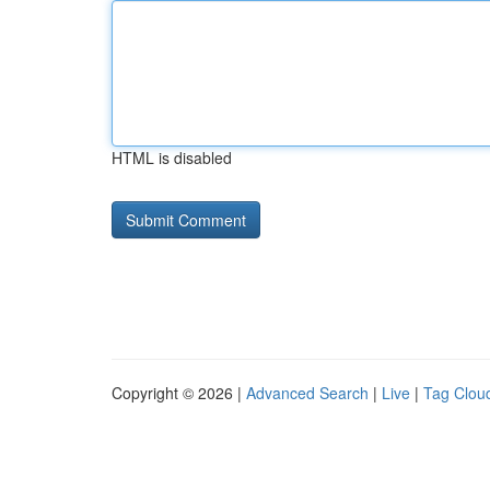
HTML is disabled
Copyright © 2026 |
Advanced Search
|
Live
|
Tag Clou