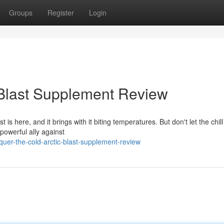
Groups
Register
Login
 Blast Supplement Review
t is here, and it brings with it biting temperatures. But don't let the chil
powerful ally against
er-the-cold-arctic-blast-supplement-review