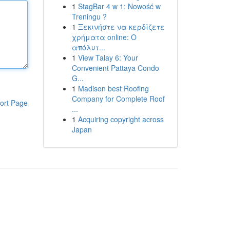
1
StagBar 4 w 1: Nowość w
Treningu ?
1
Ξεκινήστε να κερδίζετε
χρήματα online: Ο
απόλυτ...
1
View Talay 6: Your
Convenient Pattaya Condo
G...
1
Madison best Roofing
Company for Complete Roof
ort Page
...
1
Acquiring copyright across
Japan