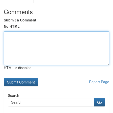
Comments
Submit a Comment
No HTML
HTML is disabled
Report Page
Search
Go