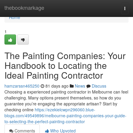
Home
thebookmarkage
Togg
navi
Home
1
The Painting Companies: Your
Handbook to Locating the
Ideal Painting Contractor
hamzarssn465250
81 days ago
News
Discuss
Choosing a experienced painting contractor in Melbourne can feel
challenging. Many options present themselves, so how do you
guarantee you’re engaging the appropriate artisan? Start by
checking online
https://ezekielcwpn296060.blue-
blogs.com/49549896/melbourne-painting-companies-your-guide-
to-selecting-the-perfect-painting-contractor
Comments
Who Upvoted