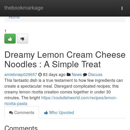
Home
thebookmarkage
Togg
navi
Home
1
Dreamy Lemon Cream Cheese
Noodles : A Simple Treat
amiebnwp029657
83 days ago
News
Discuss
This fantastic dish is a true testament to how few ingredients can
create a spectacular meal. Disregard complicated recipes; this
creamy lemon ricotta creation comes together in under 30
minutes. The bright
https://cookdishworld.com/recipes/lemon-
ricotta-pasta
Comments
Who Upvoted
Comments