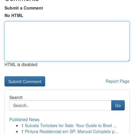
Submit a Comment
No HTML
HTML is disabled
Report Page
Search
Go
Published News
1
Sulcata Tortoises for Sale: Your Guide to Bred ...
1
Pintura Residencial em SP: Manual Completo p...