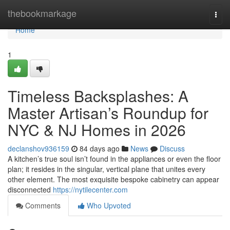
Home
thebookmarkage
Togg
navi
Home
1
Timeless Backsplashes: A
Master Artisan’s Roundup for
NYC & NJ Homes in 2026
declanshov936159
84 days ago
News
Discuss
A kitchen’s true soul isn’t found in the appliances or even the floor
plan; it resides in the singular, vertical plane that unites every
other element. The most exquisite bespoke cabinetry can appear
disconnected
https://nytilecenter.com
Comments
Who Upvoted