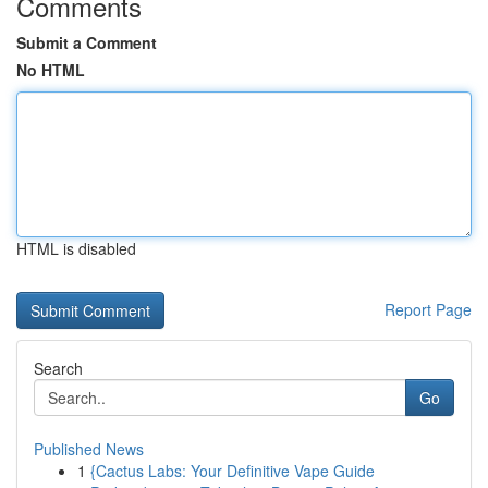
Comments
Submit a Comment
No HTML
HTML is disabled
Report Page
Search
Go
Published News
1
{Cactus Labs: Your Definitive Vape Guide