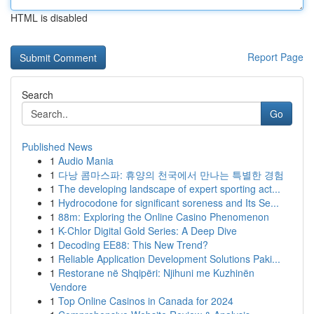
HTML is disabled
Report Page
Search
Go
Published News
1
Audio Mania
1
다낭 콤마스파: 휴양의 천국에서 만나는 특별한 경험
1
The developing landscape of expert sporting act...
1
Hydrocodone for significant soreness and Its Se...
1
88m: Exploring the Online Casino Phenomenon
1
K-Chlor Digital Gold Series: A Deep Dive
1
Decoding EE88: This New Trend?
1
Reliable Application Development Solutions Paki...
1
Restorane në Shqipëri: Njihuni me Kuzhinën
Vendore
1
Top Online Casinos in Canada for 2024