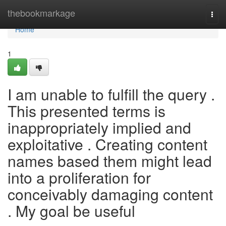
Home
thebookmarkage
Togg
navi
Home
1
I am unable to fulfill the query .
This presented terms is
inappropriately implied and
exploitative . Creating content
names based them might lead
into a proliferation for
conceivably damaging content
. My goal be useful