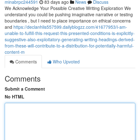
minabrpc244591
83 days ago
News
Discuss
We Acknowledge Your Possible Creative Writing Exploration We
understand you could be pushing imaginative narrative or testing
boundaries , but I need to place importance on ethical concerns
and
https://declanhlis557599.dailyblogzz.com/41677953/i-am-
unable-to-fulfill-this-request-this-presented-conditions-is-explicitly-
suggestive-also-exploitatory-generating-writing-headings-derived-
from-these-will-contribute-to-a-distribution-for-potentially-harmful-
content-m
Comments
Who Upvoted
Comments
Submit a Comment
No HTML