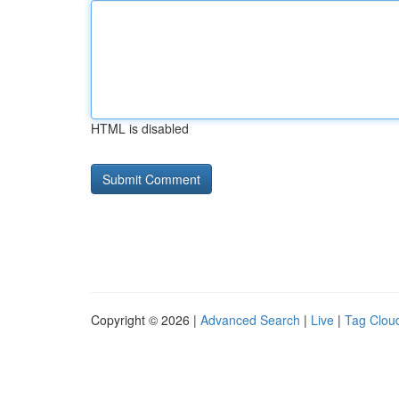
HTML is disabled
Copyright © 2026 |
Advanced Search
|
Live
|
Tag Clou