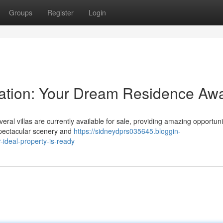
Groups
Register
Login
s Nation: Your Dream Residence Awa
eral villas are currently available for sale, providing amazing opportuni
spectacular scenery and
https://sidneydprs035645.bloggin-
ideal-property-is-ready