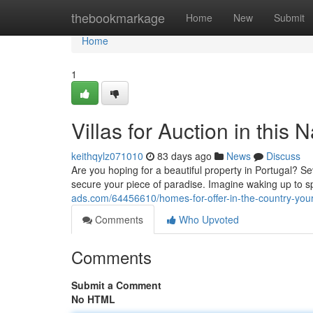
Home
thebookmarkage
Home
New
Submit
Home
1
Villas for Auction in thi
keithqylz071010
83 days ago
News
Discuss
Are you hoping for a beautiful property in Portugal? Sev
secure your piece of paradise. Imagine waking up to 
ads.com/64456610/homes-for-offer-in-the-country-your-
Comments
Who Upvoted
Comments
Submit a Comment
No HTML