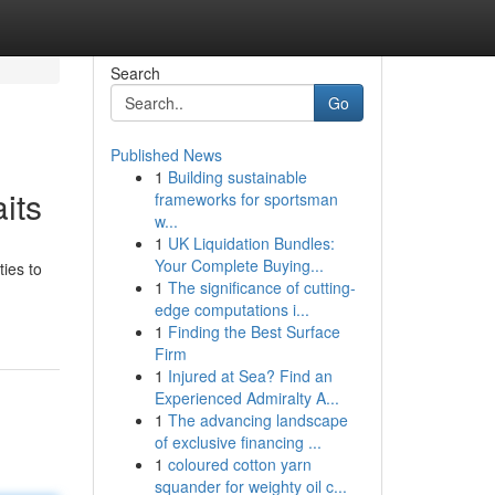
Search
Go
Published News
1
Building sustainable
its
frameworks for sportsman
w...
1
UK Liquidation Bundles:
Your Complete Buying...
ties to
1
The significance of cutting-
edge computations i...
1
Finding the Best Surface
Firm
1
Injured at Sea? Find an
Experienced Admiralty A...
1
The advancing landscape
of exclusive financing ...
1
coloured cotton yarn
squander for weighty oil c...