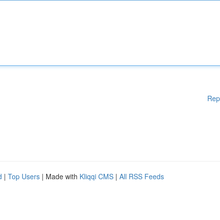
Rep
d
|
Top Users
| Made with
Kliqqi CMS
|
All RSS Feeds