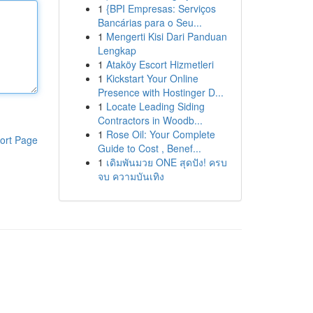
1
{BPI Empresas: Serviços
Bancárias para o Seu...
1
Mengerti Kisi Dari Panduan
Lengkap
1
Ataköy Escort Hizmetleri
1
Kickstart Your Online
Presence with Hostinger D...
1
Locate Leading Siding
Contractors in Woodb...
1
Rose Oil: Your Complete
ort Page
Guide to Cost , Benef...
1
เดิมพันมวย ONE สุดปัง! ครบ
จบ ความบันเทิง