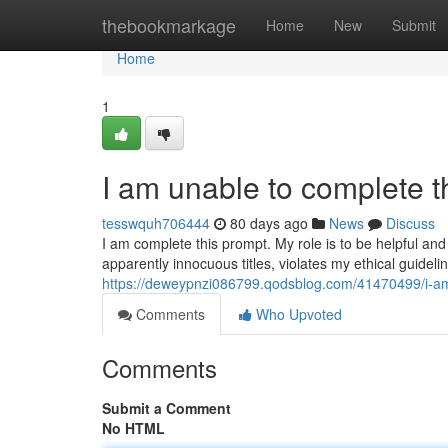
Home
thebookmarkage
Home
New
Submit
Home
1
I am unable to complete t
tesswquh706444
80 days ago
News
Discuss
I am complete this prompt. My role is to be helpful and 
apparently innocuous titles, violates my ethical guidel
https://deweypnzi086799.qodsblog.com/41470499/i-am
Comments
Who Upvoted
Comments
Submit a Comment
No HTML