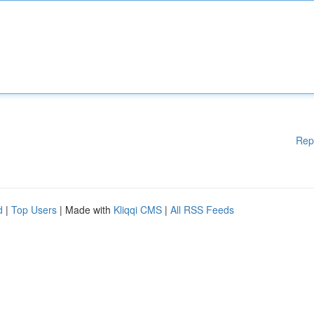
Rep
d
|
Top Users
| Made with
Kliqqi CMS
|
All RSS Feeds