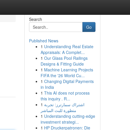
Search
Go
Published News
1
Understanding Real Estate
Appraisals: A Complet...
1
Our Glass Pool Railings
Designs & Fitting Guide
1
Machine Learning Projects
FIFA the '26 World Cu...
1
Changing Digital Payments
in India
1
This AI does not process
this inquiry . R...
1
اشتراك سمارترز: تجربة
متطورة للبث المباشر
1
Understanding cutting-edge
investment strategi...
1
HP Druckerpatronen: Die