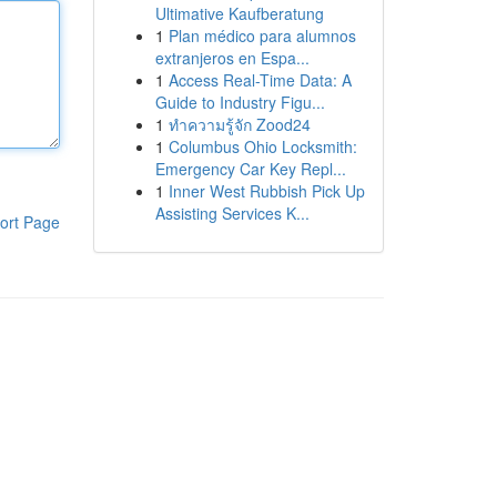
Ultimative Kaufberatung
1
Plan médico para alumnos
extranjeros en Espa...
1
Access Real-Time Data: A
Guide to Industry Figu...
1
ทำความรู้จัก Zood24
1
Columbus Ohio Locksmith:
Emergency Car Key Repl...
1
Inner West Rubbish Pick Up
Assisting Services K...
ort Page