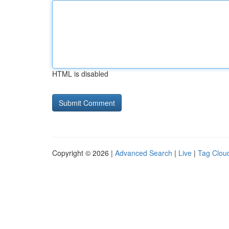
HTML is disabled
Copyright © 2026 |
Advanced Search
|
Live
|
Tag Clou