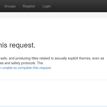
Groups
Register
Login
his request.
safe, and producing titles related to sexually explicit themes, even as
ines and safety protocols. The
-unable-to-complete-this-request