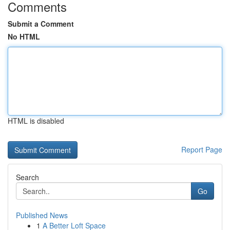
Comments
Submit a Comment
No HTML
HTML is disabled
Report Page
Search
Go
Published News
1
A Better Loft Space