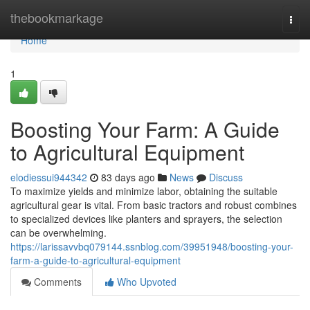
Home
thebookmarkage
Togg
navi
Home
1
Boosting Your Farm: A Guide
to Agricultural Equipment
elodiessui944342
83 days ago
News
Discuss
To maximize yields and minimize labor, obtaining the suitable
agricultural gear is vital. From basic tractors and robust combines
to specialized devices like planters and sprayers, the selection
can be overwhelming.
https://larissavvbq079144.ssnblog.com/39951948/boosting-your-
farm-a-guide-to-agricultural-equipment
Comments
Who Upvoted