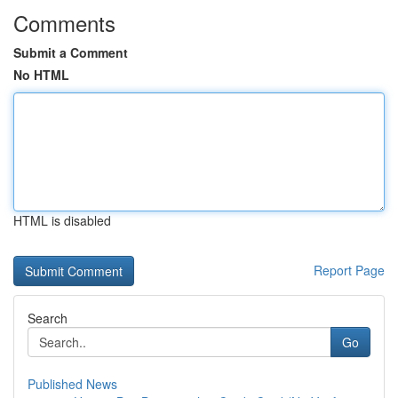
Comments
Submit a Comment
No HTML
HTML is disabled
Report Page
Search
Go
Published News