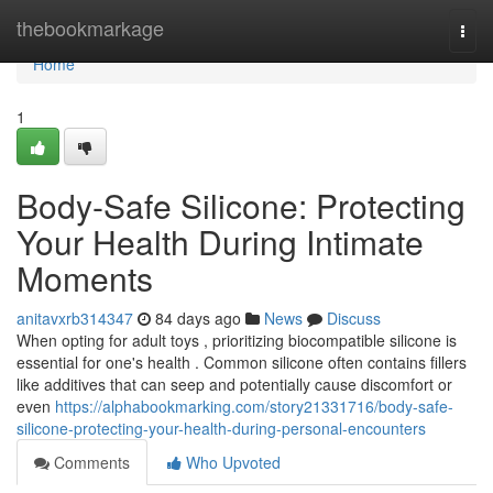
Home
thebookmarkage
Togg
navi
Home
1
Body-Safe Silicone: Protecting
Your Health During Intimate
Moments
anitavxrb314347
84 days ago
News
Discuss
When opting for adult toys , prioritizing biocompatible silicone is
essential for one's health . Common silicone often contains fillers
like additives that can seep and potentially cause discomfort or
even
https://alphabookmarking.com/story21331716/body-safe-
silicone-protecting-your-health-during-personal-encounters
Comments
Who Upvoted