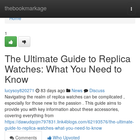
Home
thebookmarkage
Togg
navi
Home
1
The Ultimate Guide to Replica
Watches: What You Need to
Know
lucysoy820271
83 days ago
News
Discuss
Navigating the realm of replica watches can be complicated ,
especially for those new to the passion . This guide aims to
provide you with key information about these accessories,
covering everything from
https://dawudqojm797831.link4blogs.com/62193576/the-ultimate-
guide-to-replica-watches-what-you-need-to-know
Comments
Who Upvoted