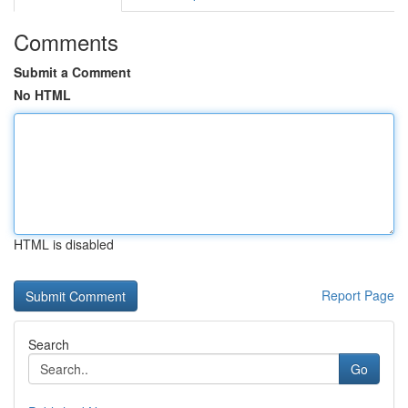
Comments
Submit a Comment
No HTML
HTML is disabled
Report Page
Search
Go