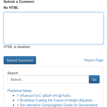
Submit a Comment
No HTML
HTML is disabled
Report Page
Search
Go
Published News
1
สล็อตออนไลน์: คู่มือสำหรับผู้เริ่มต้น
1
Brushless Fueling the Future of Height Adjustab...
1
Der ultimative Campingplatz-Guide für Deutschland