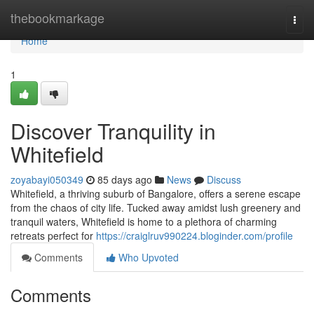
Home
thebookmarkage
Togg
navi
Home
1
Discover Tranquility in
Whitefield
zoyabayi050349
85 days ago
News
Discuss
Whitefield, a thriving suburb of Bangalore, offers a serene escape
from the chaos of city life. Tucked away amidst lush greenery and
tranquil waters, Whitefield is home to a plethora of charming
retreats perfect for
https://craiglruv990224.bloginder.com/profile
Comments
Who Upvoted
Comments