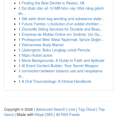
1
Finding the Best Dentist in Reston, VA
1
Dự đoán dàn số 10 MB hôm nay: Khả năng giành
kh...
1
Silk satin shoe bag wording and substance state...
1
Future Fambo: L'évolution d'un soldat chrétien ...
1
Zionsville Siding Services for Durable and Beau...
1
Empresa de Mídias Online em Goiânia: Um Gu...
1
Profesyonel Web Sitesi Yaptırmak: İşinize Değer...
1
Vietnamese Scaly Marvel
1
{Jatengtoto: Buku Lengkap untuk Pemula
1
https://kubet.autos
1
Monk Backgrounds: A Guide to Faith and Aptitude
1
AI Event Content Builder: Your Secret Weapon
1
connection between tobacco use and neoplasms
is...
1
A Oral Traumatology: A Clinical Handbook
Copyright © 2026 |
Advanced Search
|
Live
|
Tag Cloud
|
Top
Users
| Made with
Kliqqi CMS
|
All RSS Feeds