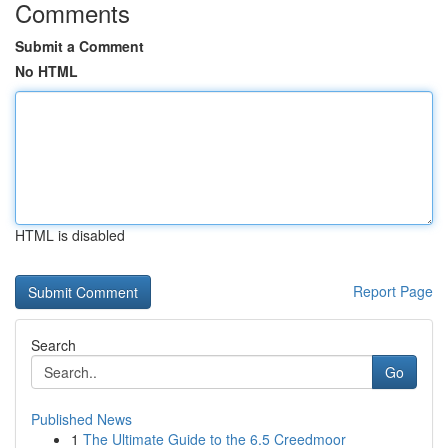
Comments
Submit a Comment
No HTML
HTML is disabled
Report Page
Search
Go
Published News
1
The Ultimate Guide to the 6.5 Creedmoor