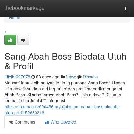
Home
thebookmarkage
Togg
navi
Home
1
Sang Abah Boss Biodata Utuh
& Profil
lilliylbr097078
83 days ago
News
Discuss
Mencari tahu lebih banyak tentang persona Abah Boss? Ulasan
ini menyajikan data diri terperinci dan profil menarik mengenai
Abah Boss. Si sebenarnya Abah Boss? Usia dirinya? Di mana
tempat ia berdomisili? Informasi
https://shaunascsr920436.mybjjblog.com/abah-boss-biodata-
utuh-profil-52680316
Comments
Who Upvoted