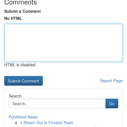
Comments
Submit a Comment
No HTML
HTML is disabled
Report Page
Search
Go
Published News
1
Reach Out to Finnbet Team