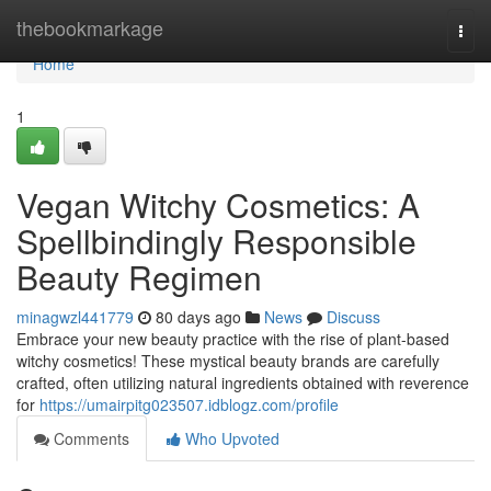
Home
thebookmarkage
Togg
navi
Home
1
Vegan Witchy Cosmetics: A
Spellbindingly Responsible
Beauty Regimen
minagwzl441779
80 days ago
News
Discuss
Embrace your new beauty practice with the rise of plant-based
witchy cosmetics! These mystical beauty brands are carefully
crafted, often utilizing natural ingredients obtained with reverence
for
https://umairpitg023507.idblogz.com/profile
Comments
Who Upvoted