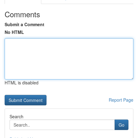
Comments
Submit a Comment
No HTML
HTML is disabled
Report Page
Search
Go