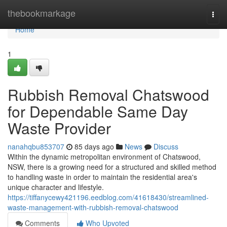
Home
thebookmarkage
Togg
navi
Home
1
Rubbish Removal Chatswood
for Dependable Same Day
Waste Provider
nanahqbu853707
85 days ago
News
Discuss
Within the dynamic metropolitan environment of Chatswood,
NSW, there is a growing need for a structured and skilled method
to handling waste in order to maintain the residential area's
unique character and lifestyle.
https://tiffanycewy421196.eedblog.com/41618430/streamlined-
waste-management-with-rubbish-removal-chatswood
Comments
Who Upvoted