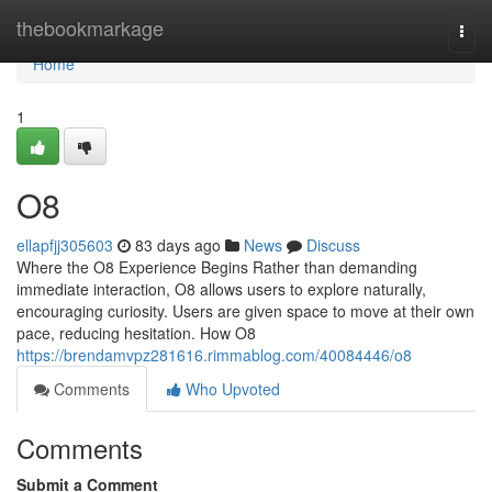
Home
thebookmarkage
Togg
navi
Home
1
O8
ellapfjj305603
83 days ago
News
Discuss
Where the O8 Experience Begins Rather than demanding
immediate interaction, O8 allows users to explore naturally,
encouraging curiosity. Users are given space to move at their own
pace, reducing hesitation. How O8
https://brendamvpz281616.rimmablog.com/40084446/o8
Comments
Who Upvoted
Comments
Submit a Comment