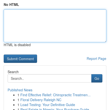
No HTML
HTML is disabled
Report Page
Search
Go
Published News
1
Find Effective Relief: Chiropractic Treatmen...
1
Floral Delivery Raleigh NC
1
Load Testing: Your Definitive Guide
1
Real Estate in Nigeria: Your Purchase Guide