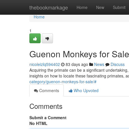
Home
thebookmarkage
Home
New
Submit
Home
1
Guenon Monkeys for Sale
nicoleizlq594402
83 days ago
News
Discuss
Acquiring the primate can be a significant undertaking, 
insights on how to locate these fascinating primates, 
category/guenon-monkeys-for-sale/#
Comments
Who Upvoted
Comments
Submit a Comment
No HTML