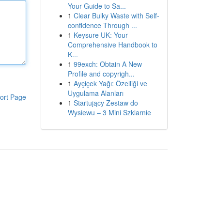
Your Guide to Sa...
1
Clear Bulky Waste with Self-
confidence Through ...
1
Keysure UK: Your
Comprehensive Handbook to
K...
1
99exch: Obtain A New
Profile and copyrigh...
1
Ayçiçek Yağı: Özelliği ve
Uygulama Alanları
ort Page
1
Startujący Zestaw do
Wysiewu – 3 Mini Szklarnie