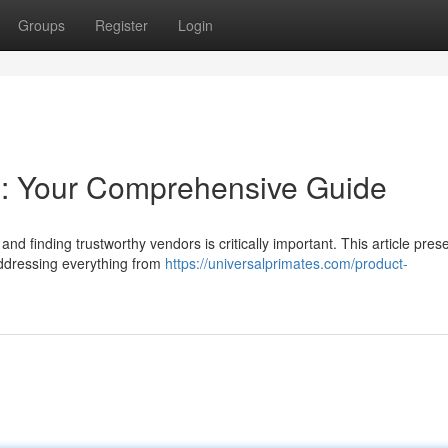
Groups
Register
Login
: Your Comprehensive Guide
and finding trustworthy vendors is critically important. This article pres
addressing everything from
https://universalprimates.com/product-