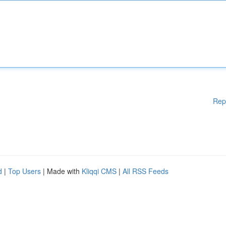
Rep
d
|
Top Users
| Made with
Kliqqi CMS
|
All RSS Feeds