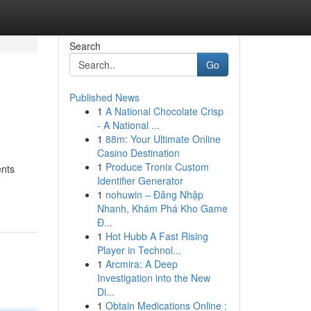
Search
Go
Published News
1
A National Chocolate Crisp
- A National ...
1
88m: Your Ultimate Online
Casino Destination
1
Produce Tronix Custom
ents
Identifier Generator
1
nohuwin – Đăng Nhập
Nhanh, Khám Phá Kho Game
Đ...
1
Hot Hubb A Fast Rising
Player in Technol...
1
Arcmira: A Deep
Investigation into the New
Di...
1
Obtain Medications Online :