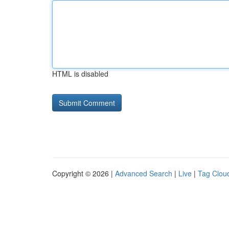
HTML is disabled
Copyright © 2026 |
Advanced Search
|
Live
|
Tag Clou