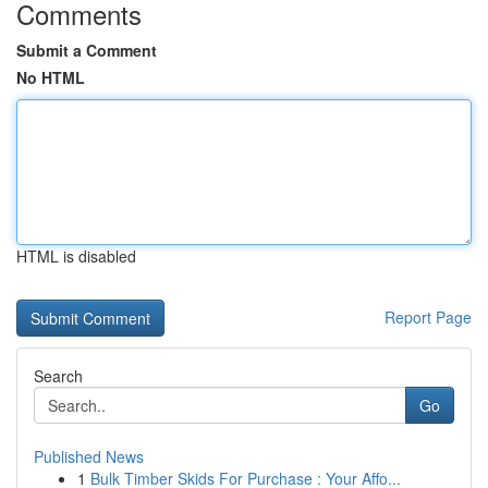
Comments
Submit a Comment
No HTML
HTML is disabled
Report Page
Search
Go
Published News
1
Bulk Timber Skids For Purchase : Your Affo...