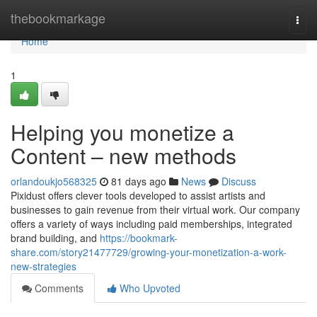
Home
thebookmarkage
Togg
navi
Home
1
Helping you monetize a
Content – new methods
orlandoukjo568325
81 days ago
News
Discuss
Pixidust offers clever tools developed to assist artists and
businesses to gain revenue from their virtual work. Our company
offers a variety of ways including paid memberships, integrated
brand building, and
https://bookmark-
share.com/story21477729/growing-your-monetization-a-work-
new-strategies
Comments
Who Upvoted