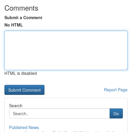
Comments
Submit a Comment
No HTML
HTML is disabled
Report Page
Search
Go
Published News