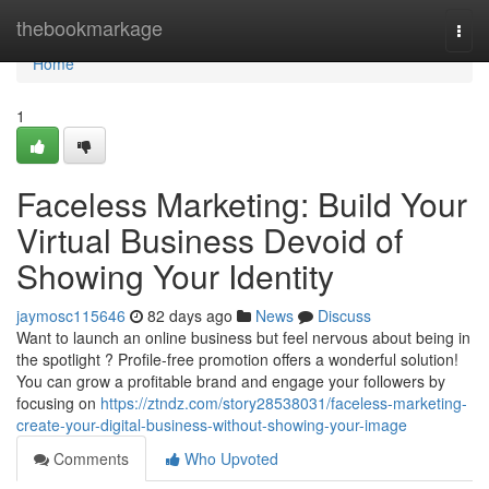
Home
thebookmarkage
Togg
navi
Home
1
Faceless Marketing: Build Your
Virtual Business Devoid of
Showing Your Identity
jaymosc115646
82 days ago
News
Discuss
Want to launch an online business but feel nervous about being in
the spotlight ? Profile-free promotion offers a wonderful solution!
You can grow a profitable brand and engage your followers by
focusing on
https://ztndz.com/story28538031/faceless-marketing-
create-your-digital-business-without-showing-your-image
Comments
Who Upvoted