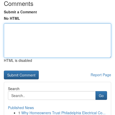
Comments
Submit a Comment
No HTML
HTML is disabled
Report Page
Search
Go
Published News
1
Why Homeowners Trust Philadelphia Electrical Co...