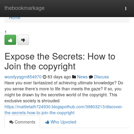
Home
thebookmarkage
Togg
navi
Home
1
Expose the Secrets: How to
Join the copyright
woodyyqgm854970
83 days ago
News
Discuss
Have you ever fantasized of achieving ultimate knowledge? Do
you sense there's more to life than meets the gaze? If so, you
might be drawn by the secretive world of the copyright. This
exclusive society is shrouded
https://mattietath724930.blogspothub.com/39803213/discover-
the-secrets-how-to-join-the-copyright
Comments
Who Upvoted