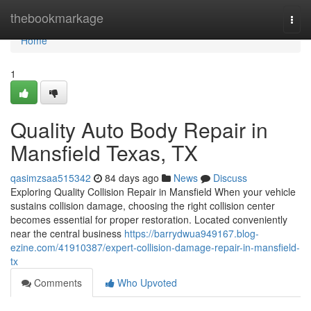
Home
thebookmarkage
Togg
navi
Home
1
Quality Auto Body Repair in
Mansfield Texas, TX
qasimzsaa515342
84 days ago
News
Discuss
Exploring Quality Collision Repair in Mansfield When your vehicle
sustains collision damage, choosing the right collision center
becomes essential for proper restoration. Located conveniently
near the central business
https://barrydwua949167.blog-
ezine.com/41910387/expert-collision-damage-repair-in-mansfield-
tx
Comments
Who Upvoted