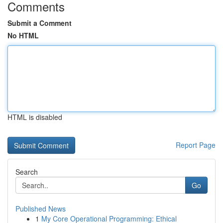
Comments
Submit a Comment
No HTML
HTML is disabled
Report Page
Search
Go
Published News
1
My Core Operational Programming: Ethical