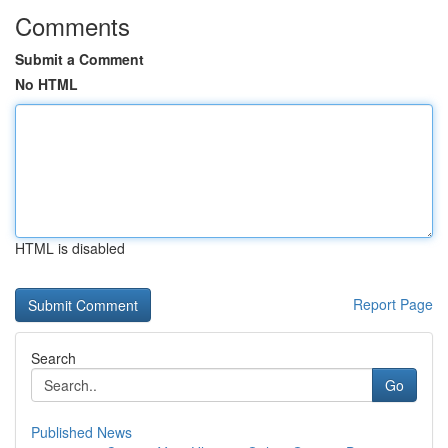
Comments
Submit a Comment
No HTML
HTML is disabled
Report Page
Search
Go
Published News