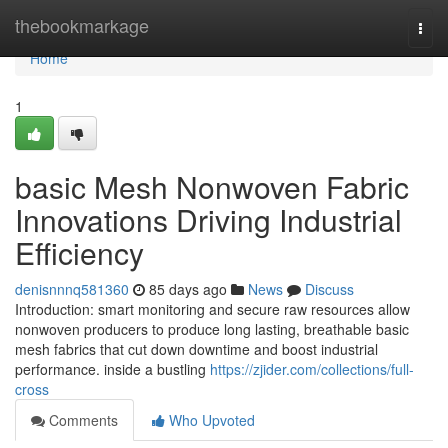
Home
thebookmarkage
Togg
navi
Home
1
basic Mesh Nonwoven Fabric
Innovations Driving Industrial
Efficiency
denisnnnq581360
85 days ago
News
Discuss
Introduction: smart monitoring and secure raw resources allow
nonwoven producers to produce long lasting, breathable basic
mesh fabrics that cut down downtime and boost industrial
performance. inside a bustling
https://zjider.com/collections/full-
cross
Comments
Who Upvoted