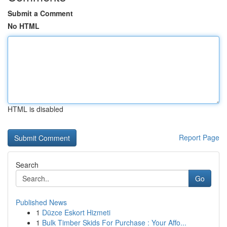
Submit a Comment
No HTML
HTML is disabled
Report Page
Search
Go
Published News
1
Düzce Eskort Hizmeti
1
Bulk Timber Skids For Purchase : Your Affo...