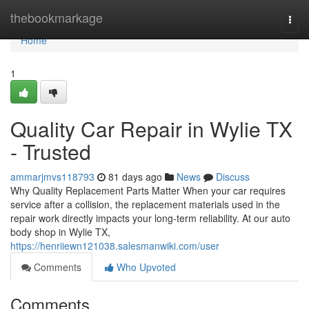
Home
thebookmarkage
Togg
navi
Home
1
Quality Car Repair in Wylie TX
- Trusted
ammarjmvs118793
81 days ago
News
Discuss
Why Quality Replacement Parts Matter When your car requires
service after a collision, the replacement materials used in the
repair work directly impacts your long-term reliability. At our auto
body shop in Wylie TX,
https://henriiewn121038.salesmanwiki.com/user
Comments
Who Upvoted
Comments