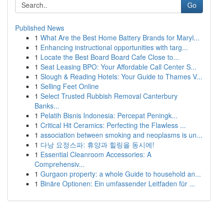
Go
Published News
1
What Are the Best Home Battery Brands for Maryl...
1
Enhancing instructional opportunities with targ...
1
Locate the Best Board Board Cafe Close to...
1
Seat Leasing BPO: Your Affordable Call Center S...
1
Slough & Reading Hotels: Your Guide to Thames V...
1
Selling Feet Online
1
Select Trusted Rubbish Removal Canterbury
Banks...
1
Pelatih Bisnis Indonesia: Percepat Peningk...
1
Critical Hit Ceramics: Perfecting the Flawless ...
1
association between smoking and neoplasms is un...
1
다낭 요정스파: 휴양과 힐링을 동시에!
1
Essential Cleanroom Accessories: A
Comprehensiv...
1
Gurgaon property: a whole Guide to household an...
1
Binäre Optionen: Ein umfassender Leitfaden für ...