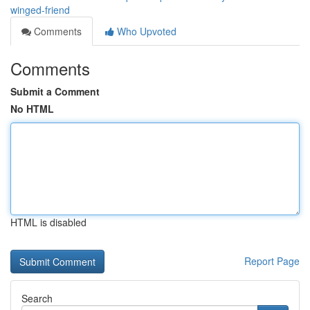
winged-friend
Comments
Who Upvoted
Comments
Submit a Comment
No HTML
HTML is disabled
Report Page
Search