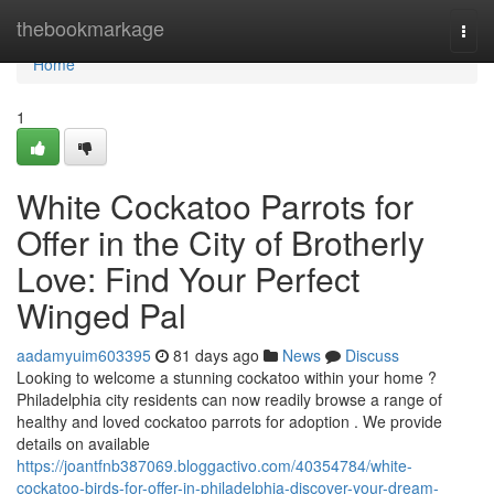
Home
thebookmarkage
Togg
navi
Home
1
White Cockatoo Parrots for
Offer in the City of Brotherly
Love: Find Your Perfect
Winged Pal
aadamyuim603395
81 days ago
News
Discuss
Looking to welcome a stunning cockatoo within your home ?
Philadelphia city residents can now readily browse a range of
healthy and loved cockatoo parrots for adoption . We provide
details on available
https://joantfnb387069.bloggactivo.com/40354784/white-
cockatoo-birds-for-offer-in-philadelphia-discover-your-dream-