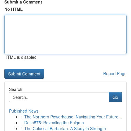
Submit a Comment
No HTML
HTML is disabled
Report Page
Search
Go
Published News
1
The Northern Powerhouse: Navigating Your Future...
1
Delta575: Revealing the Enigma
1
The Colossal Barbarian: A Study in Strength