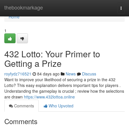
Home
thebookmarkage
Togg
navi
Home
1
432 Lotto: Your Primer to
Getting a Prize
royfydz716521
84 days ago
News
Discuss
Want to improve your likelihood of securing a prize in the 432
Lotto? This easy explanation delivers important tips for players .
Understanding the gameplay is crucial ; review how the selections
are drawn
https://www.432lottoa.online
Comments
Who Upvoted
Comments