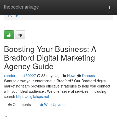
Home
thebookmarkage
Togg
navi
Home
1
Boosting Your Business: A
Bradford Digital Marketing
Agency Guide
xanderupus159227
83 days ago
News
Discuss
Want to grow your enterprise in Bradford? Our Bradford digital
marketing team provides effective strategies to help you connect
with your ideal audience . We offer several services , including
search
https://digitalsps.net
Comments
Who Upvoted