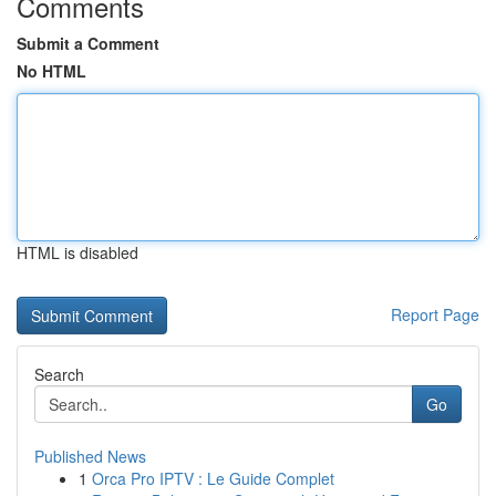
Comments
Submit a Comment
No HTML
HTML is disabled
Report Page
Search
Go
Published News
1
Orca Pro IPTV : Le Guide Complet