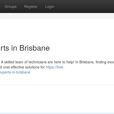
Groups
Register
Login
ts in Brisbane
skilled team of technicians are here to help! In Brisbane, finding exce
d cost-effective solutions for
https://free-
xperts-in-brisbane