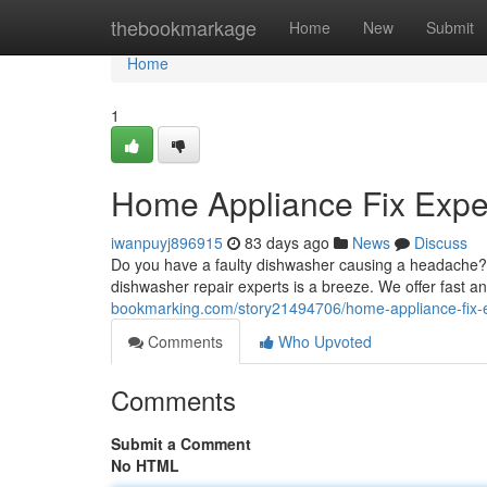
Home
thebookmarkage
Home
New
Submit
Home
1
Home Appliance Fix Exper
iwanpuyj896915
83 days ago
News
Discuss
Do you have a faulty dishwasher causing a headache? A 
dishwasher repair experts is a breeze. We offer fast an
bookmarking.com/story21494706/home-appliance-fix-e
Comments
Who Upvoted
Comments
Submit a Comment
No HTML