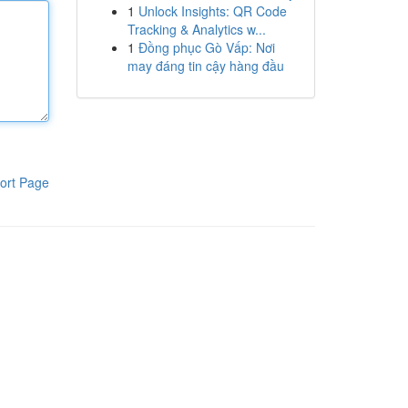
1
Unlock Insights: QR Code
Tracking & Analytics w...
1
Đồng phục Gò Vấp: Nơi
may đáng tin cậy hàng đầu
ort Page