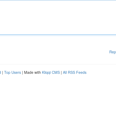
Rep
d
|
Top Users
| Made with
Kliqqi CMS
|
All RSS Feeds