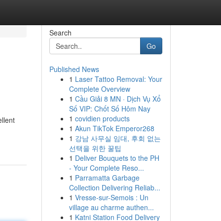
Search
Go
Published News
1
Laser Tattoo Removal: Your
Complete Overview
1
Cầu Giải 8 MN · Dịch Vụ Xổ
Số VIP: Chốt Số Hôm Nay
1
covidien products
llent
1
Akun TikTok Emperor268
1
강남 사무실 임대, 후회 없는
선택을 위한 꿀팁
1
Deliver Bouquets to the PH
- Your Complete Reso...
1
Parramatta Garbage
Collection Delivering Reliab...
1
Vresse-sur-Semois : Un
village au charme authen...
1
Katni Station Food Delivery