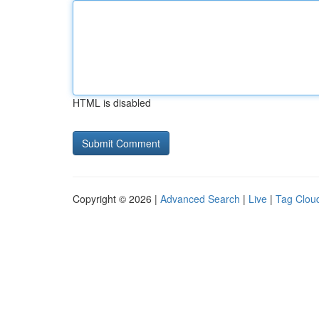
HTML is disabled
Copyright © 2026 |
Advanced Search
|
Live
|
Tag Clou