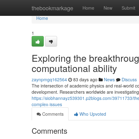
Home
thebookmarkage
Home
New
Submit
Home
1
Exploring the breakthroug
computational ability
zaynpmgq162564
83 days ago
News
Discuss
The intersection of academic physics and real-world co
development. Researchers worldwide are investigating
https://siobhannayz539301.p2blogs.com/39711733/the-
complex-issues
Comments
Who Upvoted
Comments