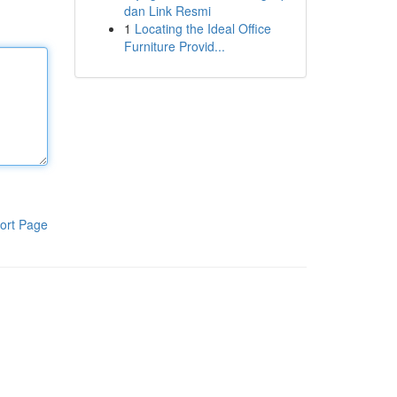
dan Link Resmi
1
Locating the Ideal Office
Furniture Provid...
ort Page