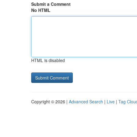
Submit a Comment
No HTML
HTML is disabled
Copyright © 2026 |
Advanced Search
|
Live
|
Tag Clou