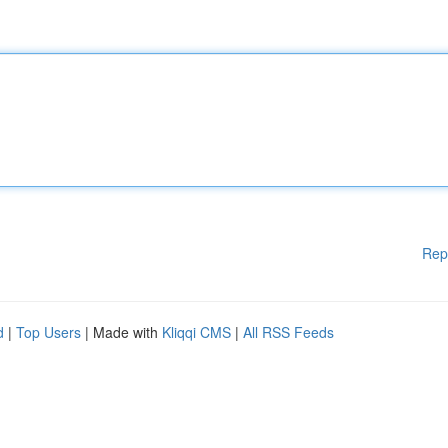
Rep
d
|
Top Users
| Made with
Kliqqi CMS
|
All RSS Feeds