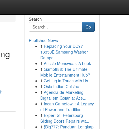
Search
Go
Published News
1
Replacing Your DC97-
ing
16350E Samsung Washer
Dampe...
1
Aussie Menswear: A Look
1
Gamo888: The Ultimate
Mobile Entertainment Hub?
1
Getting in Touch with Us
1
Oslo Indian Cuisine
g-
1
Agência de Marketing
Digital em Goiânia: Ace...
1
Incan Gamefowl : A Legacy
of Power and Tradition
1
Expert St. Petersburg
Sliding Doors Repairs wit...
1
{Big777: Panduan Lengkap