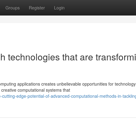
Groups
Register
Login
h technologies that are transform
mputing applications creates unbelievable opportunities for technology
 creative computational systems that
cutting-edge-potential-of-advanced-computational-methods-in-tacklin