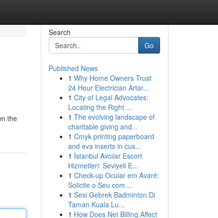
Search
Go
Published News
1
Why Home Owners Trust
24 Hour Electrician Artar...
1
City of Legal Advocates:
Locating the Right ...
1
The evolving landscape of
wn the
charitable giving and...
1
Cmyk printing paperboard
and eva inserts in cus...
1
İstanbul Avcılar Escort
Hizmetleri: Seviyeli E...
1
Check-up Ocular em Avaré:
Solicite o Seu com ...
1
Sesi Gebrek Badminton Di
Taman Kuala Lu...
1
How Does Net Billing Affect