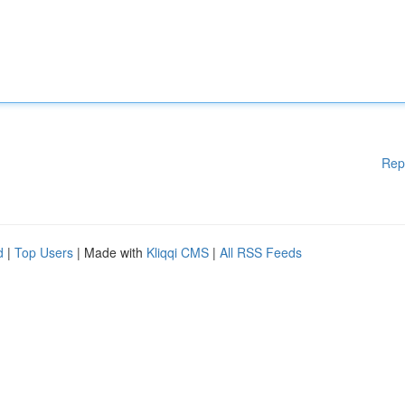
Rep
d
|
Top Users
| Made with
Kliqqi CMS
|
All RSS Feeds