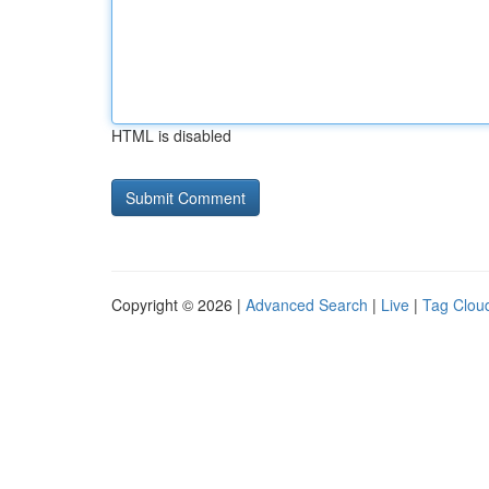
HTML is disabled
Copyright © 2026 |
Advanced Search
|
Live
|
Tag Clou