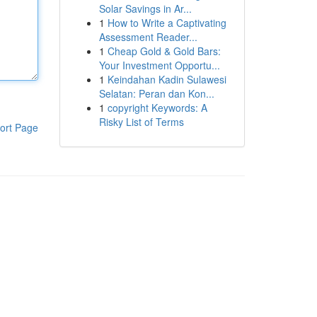
Solar Savings in Ar...
1
How to Write a Captivating
Assessment Reader...
1
Cheap Gold & Gold Bars:
Your Investment Opportu...
1
Keindahan Kadin Sulawesi
Selatan: Peran dan Kon...
1
copyright Keywords: A
Risky List of Terms
ort Page