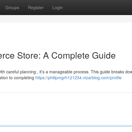
Groups
Register
Login
rce Store: A Complete Guide
ith careful planning , it’s a manageable process. This guide breaks do
ation to completing
https://philipmgrh121234.nizarblog.com/profile