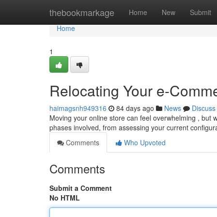
Home
thebookmarkage
Home
New
Submit
Home
1
Relocating Your e-Comme
haimagsnh949316
84 days ago
News
Discuss
Moving your online store can feel overwhelming , but w
phases involved, from assessing your current configur
Comments
Who Upvoted
Comments
Submit a Comment
No HTML