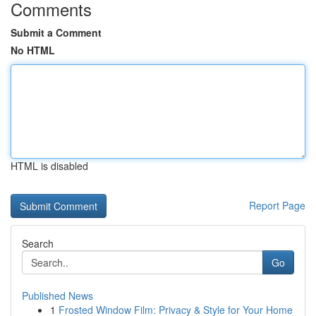
Comments
Submit a Comment
No HTML
HTML is disabled
Report Page
Search
Go
Published News
1
Frosted Window Film: Privacy & Style for Your Home