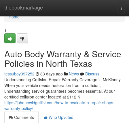
Home
thebookmarkage
Togg
navi
Home
1
Auto Body Warranty & Service
Policies in North Texas
tessuboy397252
83 days ago
News
Discuss
Understanding Collision Repair Warranty Coverage in McKinney
When your vehicle needs restoration from a collision,
understanding service guarantees becomes essential. At our
certified collision center located at 2112 N
https://iphonewidgetlist.com/how-to-evaluate-a-repair-shops-
warranty-policy/
Comments
Who Upvoted