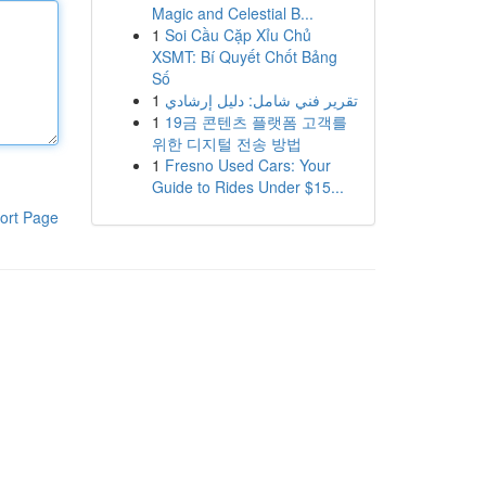
Magic and Celestial B...
1
Soi Cầu Cặp Xỉu Chủ
XSMT: Bí Quyết Chốt Bảng
Số
1
تقرير فني شامل: دليل إرشادي
1
19금 콘텐츠 플랫폼 고객를
위한 디지털 전송 방법
1
Fresno Used Cars: Your
Guide to Rides Under $15...
ort Page