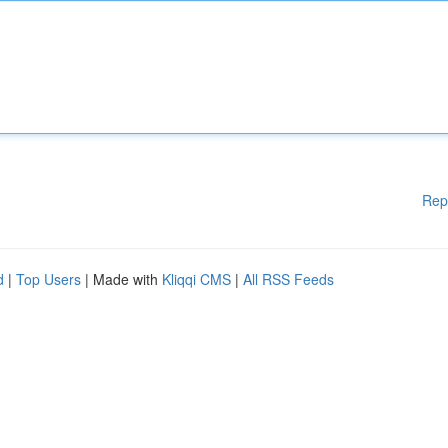
Rep
d
|
Top Users
| Made with
Kliqqi CMS
|
All RSS Feeds