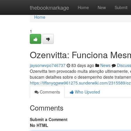
Home
thebookmarkage
Home
New
Submit
Home
1
Ozenvitta: Funciona Mes
jaysonwvpo746737
83 days ago
News
Discus
Ozenvitta tem provocado muita atenção ultimamente,
buscam detalhes sobre o desempenho deste tratament
https://tiffanyqgww961275.sunderwiki.com/2315589/
Comments
Who Upvoted
Comments
Submit a Comment
No HTML