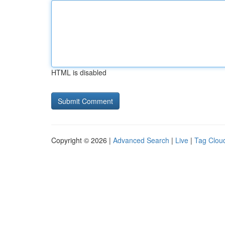
HTML is disabled
Copyright © 2026 |
Advanced Search
|
Live
|
Tag Clou