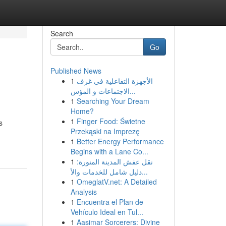
Search
Go
Published News
1
الأجهزة التفاعلية في غرف
الاجتماعات و المؤس...
1
Searching Your Dream
Home?
1
Finger Food: Świetne
s
Przekąski na Imprezę
1
Better Energy Performance
Begins with a Lane Co...
1
نقل عفش المدينة المنورة:
دليل شامل للخدمات والأ...
1
OmeglatV.net: A Detailed
Analysis
1
Encuentra el Plan de
Vehículo Ideal en Tul...
1
Aasimar Sorcerers: Divine