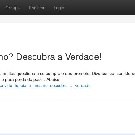
Groups
Register
Login
mo? Descubra a Verdade!
s
 e muitos questionam se cumpre o que promete. Diversos consumidore
o para perda de peso . Abaixo
ozenvitta_funciona_mesmo_descubra_a_verdade