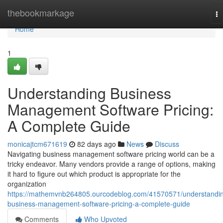
Home
thebookmarkage
To
na
Home
1
Understanding Business
Management Software Pricing:
A Complete Guide
monicajtcm671619
82 days ago
News
Discuss
Navigating business management software pricing world can be a
tricky endeavor. Many vendors provide a range of options, making
it hard to figure out which product is appropriate for the
organization
https://mathemvnb264805.ourcodeblog.com/41570571/understandi
business-management-software-pricing-a-complete-guide
Comments
Who Upvoted