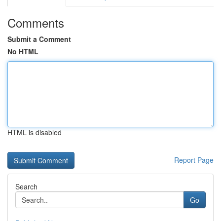
Comments
Submit a Comment
No HTML
HTML is disabled
Report Page
Search
Go