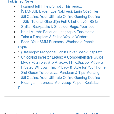
Published News
1
I cannot fulfill the prompt . This requ...
1
İSTANBUL Evden Eve Nakliyesi: Emin Çözümler
1
88i Casino: Your Ultimate Online Gaming Destina...
1
123b: Tutorial Giao diện Full & Lời khuyên Bổ ích
1
Stylish Backpacks & Shoulder Bags: Your Loo...
1
Hotel Murah: Panduan Lengkap & Tips Hemat
1
Tabaxi Disciples: A Feline Way to Wisdom
1
Boost Your SMM Business: Wholesale Panels
Expla...
1
{Ratudepo: Mengenal Lebih Dekat Sosok Inspiratif
1
Unlocking Investor Leads: A Comprehensive Guide
1
Μυστικό Σπαθί στο Λιμάνι: Η Ταβέρνα Μύτικα
1
Frosted Window Film: Privacy & Style for Your Home
1
Slot Gacor Terpercaya: Panduan & Tips Menang!
1
88i Casino: Your Ultimate Online Gaming Destina...
1
Hidangan Indonesia Menyusup Poipet: Keajaiban
R...