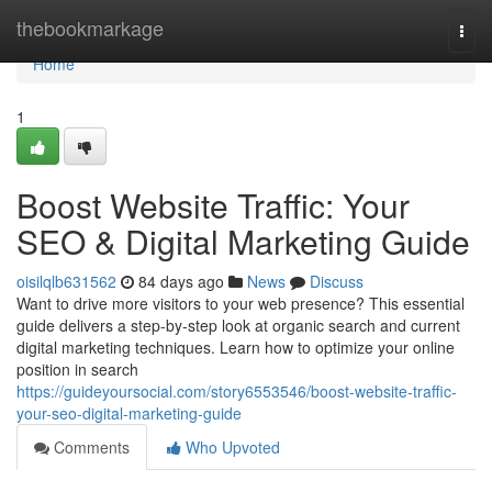
Home
thebookmarkage
Togg
navi
Home
1
Boost Website Traffic: Your
SEO & Digital Marketing Guide
oisilqlb631562
84 days ago
News
Discuss
Want to drive more visitors to your web presence? This essential
guide delivers a step-by-step look at organic search and current
digital marketing techniques. Learn how to optimize your online
position in search
https://guideyoursocial.com/story6553546/boost-website-traffic-
your-seo-digital-marketing-guide
Comments
Who Upvoted