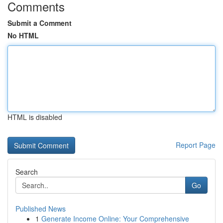
Comments
Submit a Comment
No HTML
HTML is disabled
Report Page
Search
Go
Published News
1
Generate Income Online: Your Comprehensive