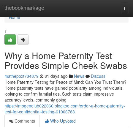
Home
thebookmarkage
Togg
navi
Home
1
Why a Home Paternity Test
Provides Simple Cheek Swabs
mathepoxt734879
81 days ago
News
Discuss
Home Paternity Testing for Peace of Mind: Can You Trust Them?
Home paternity tests have gained popularity among individuals
looking to confirm familial ties. Such tests claim impressive
accuracy levels, commonly going
https://imogeneiub022066.blogkoo.com/order-a-home-paternity-
test-for-confidential-testing-61006783
Comments
Who Upvoted