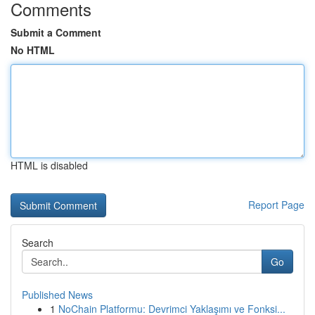
Comments
Submit a Comment
No HTML
HTML is disabled
Report Page
Search
Go
Published News
1
NoChain Platformu: Devrimci Yaklaşımı ve Fonksi...