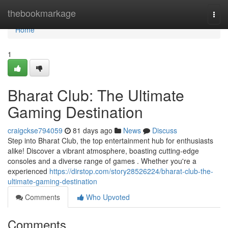
Home
thebookmarkage
Togg
navi
Home
1
Bharat Club: The Ultimate
Gaming Destination
craigckse794059
81 days ago
News
Discuss
Step into Bharat Club, the top entertainment hub for enthusiasts
alike! Discover a vibrant atmosphere, boasting cutting-edge
consoles and a diverse range of games . Whether you're a
experienced
https://dirstop.com/story28526224/bharat-club-the-
ultimate-gaming-destination
Comments
Who Upvoted
Comments