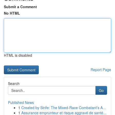
Submit a Comment
No HTML
HTML is disabled
Report Page
Search
Go
Published News
1
Created by Strife: The Mixed-Race Combatant’s A...
1
Assurance emprunteur et risque aggravé de santé...