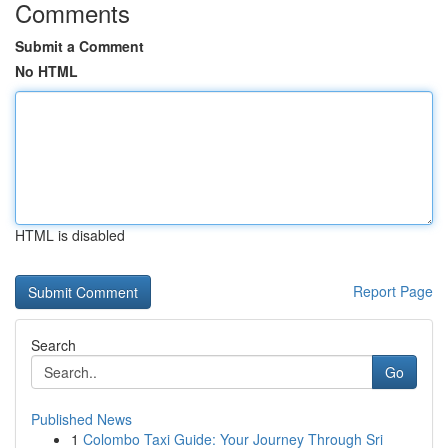
Comments
Submit a Comment
No HTML
HTML is disabled
Report Page
Search
Go
Published News
1
Colombo Taxi Guide: Your Journey Through Sri