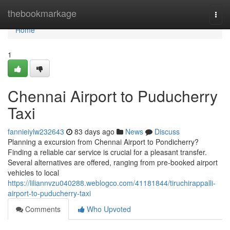
Home
thebookmarkage
Togg
navi
Home
1
Chennai Airport to Puducherry
Taxi
fannieiylw232643
83 days ago
News
Discuss
Planning a excursion from Chennai Airport to Pondicherry?
Finding a reliable car service is crucial for a pleasant transfer.
Several alternatives are offered, ranging from pre-booked airport
vehicles to local
https://liliannvzu040288.weblogco.com/41181844/tiruchirappalli-
airport-to-puducherry-taxi
Comments
Who Upvoted