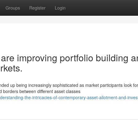
Groups
Register
Login
are improving portfolio building 
rkets.
d up being increasingly sophisticated as market participants look fo
 borders between different asset classes
erstanding-the-intricacies-of-contemporary-asset-allotment-and-inve