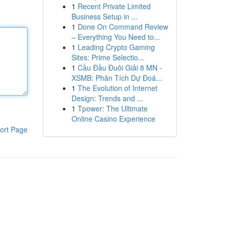
1
Recent Private Limited
Business Setup in ...
1
Done On Command Review
– Everything You Need to...
1
Leading Crypto Gaming
Sites: Prime Selectio...
1
Cầu Đầu Đuôi Giải 8 MN -
XSMB: Phân Tích Dự Đoá...
1
The Evolution of Internet
Design: Trends and ...
1
Tpower: The Ultimate
Online Casino Experience
ort Page