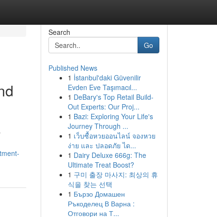
Search
Go
Published News
1
İstanbul'daki Güvenilir
and
Evden Eve Taşımacıl...
1
DeBary's Top Retail Build-
Out Experts: Our Proj...
1
Bazi: Exploring Your Life's
Journey Through ...
r
1
เว็บซื้อหวยออนไลน์ จองหวย
ง่าย และ ปลอดภัย ได...
stment-
1
Dairy Deluxe 666g: The
Ultimate Treat Boost?
1
구미 출장 마사지: 최상의 휴
식을 찾는 선택
1
Бързо Домашен
Ръкоделец В Варна :
Отговори на Т...