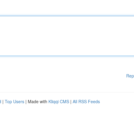
Rep
d
|
Top Users
| Made with
Kliqqi CMS
|
All RSS Feeds