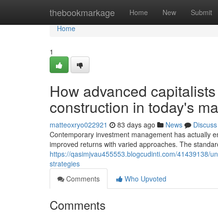
Home
thebookmarkage
Home
New
Submit
Home
1
How advanced capitalists 
construction in today's ma
matteoxryo022921
83 days ago
News
Discuss
Contemporary investment management has actually ende
improved returns with varied approaches. The standard
https://qasimjvau455553.blogcudinti.com/41439138/und
strategies
Comments
Who Upvoted
Comments