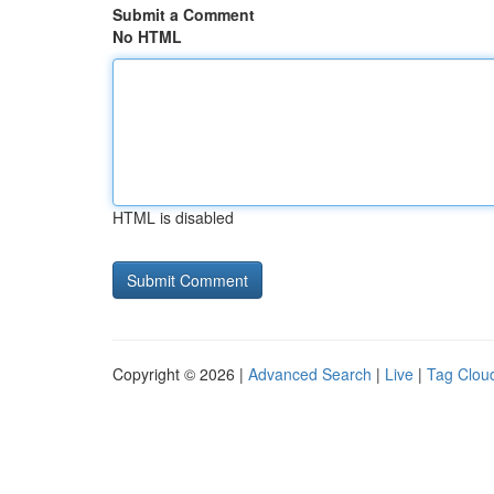
Submit a Comment
No HTML
HTML is disabled
Copyright © 2026 |
Advanced Search
|
Live
|
Tag Clou