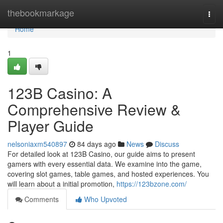
Home
thebookmarkage
Togg
navi
Home
1
123B Casino: A
Comprehensive Review &
Player Guide
nelsoniaxm540897
84 days ago
News
Discuss
For detailed look at 123B Casino, our guide aims to present
gamers with every essential data. We examine into the game,
covering slot games, table games, and hosted experiences. You
will learn about a initial promotion,
https://123bzone.com/
Comments
Who Upvoted