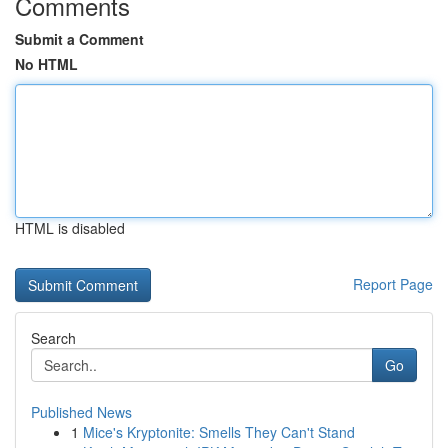
Comments
Submit a Comment
No HTML
HTML is disabled
Report Page
Search
Go
Published News
1
Mice's Kryptonite: Smells They Can't Stand