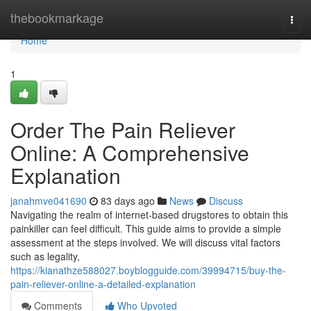
Home
thebookmarkage
Togg
navi
Home
1
Order The Pain Reliever
Online: A Comprehensive
Explanation
janahmve041690
83 days ago
News
Discuss
Navigating the realm of internet-based drugstores to obtain this
painkiller can feel difficult. This guide aims to provide a simple
assessment at the steps involved. We will discuss vital factors
such as legality,
https://kianathze588027.boyblogguide.com/39994715/buy-the-
pain-reliever-online-a-detailed-explanation
Comments
Who Upvoted