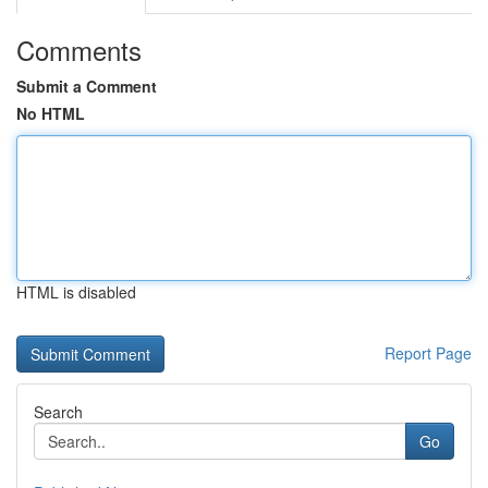
Comments
Submit a Comment
No HTML
HTML is disabled
Report Page
Search
Go