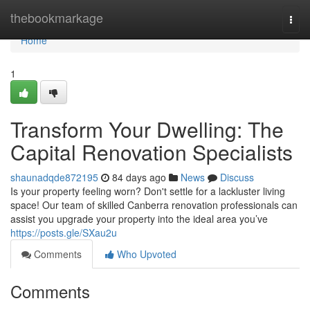
Home
thebookmarkage
Togg
navi
Home
1
Transform Your Dwelling: The
Capital Renovation Specialists
shaunadqde872195
84 days ago
News
Discuss
Is your property feeling worn? Don't settle for a lackluster living
space! Our team of skilled Canberra renovation professionals can
assist you upgrade your property into the ideal area you’ve
https://posts.gle/SXau2u
Comments
Who Upvoted
Comments