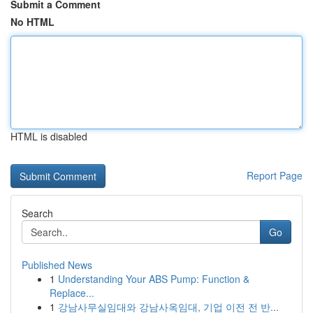
Submit a Comment
No HTML
HTML is disabled
Report Page
Search
Go
Published News
1
Understanding Your ABS Pump: Function &
Replace...
1
강남사무실임대와 강남사옥임대, 기업 이전 전 반...