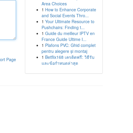
Area Choices
1
How to Enhance Corporate
and Social Events Thro...
1
Your Ultimate Resource to
Pushchairs: Finding t...
1
Guide du meilleur IPTV en
France Guide Ultime I...
1
Plafons PVC: Ghid complet
pentru alegere și montaj
1
Betflix168 เครดิตฟรี: วิธีรับ
ort Page
และข้อกำหนดล่าสุด