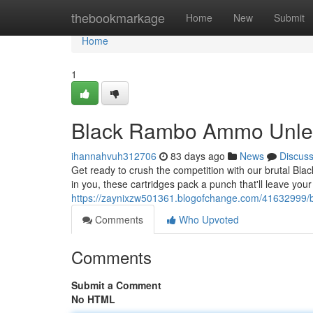
Home
thebookmarkage
Home
New
Submit
Home
1
Black Rambo Ammo Unle
ihannahvuh312706
83 days ago
News
Discus
Get ready to crush the competition with our brutal Bla
in you, these cartridges pack a punch that'll leave you
https://zaynixzw501361.blogofchange.com/41632999/
Comments
Who Upvoted
Comments
Submit a Comment
No HTML