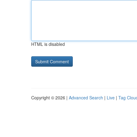
HTML is disabled
Copyright © 2026 |
Advanced Search
|
Live
|
Tag Clou