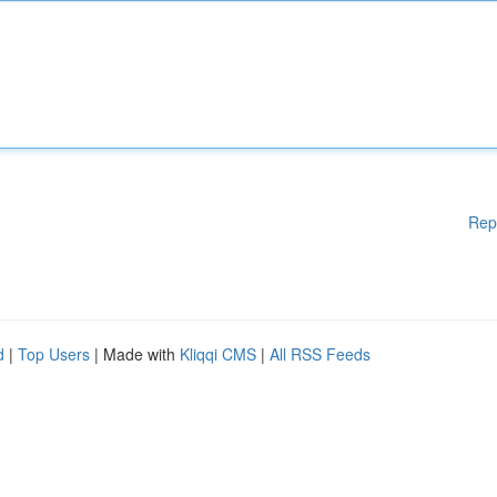
Rep
d
|
Top Users
| Made with
Kliqqi CMS
|
All RSS Feeds