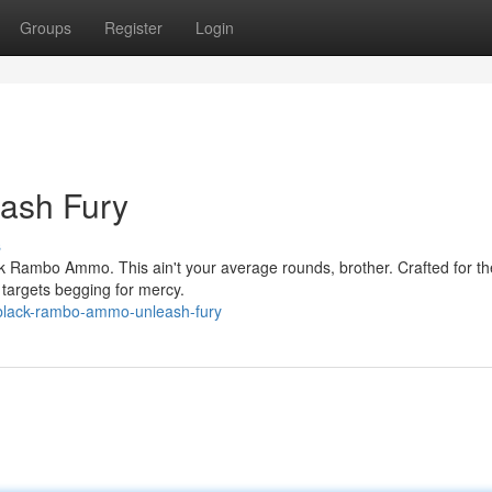
Groups
Register
Login
ash Fury
s
ck Rambo Ammo. This ain't your average rounds, brother. Crafted for th
r targets begging for mercy.
black-rambo-ammo-unleash-fury