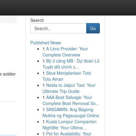
Search
Go
Published News
1
A Limo Provider: Your
Complete Overview
1
Bộ 3 càng MB · Dự đoán Lô
Tuyệt đối chính x...
1
Situs Menjalankan Toto
e soldier
Toto Aman
1
Noida to Jaipur Taxi: Your
Ultimate Trip Guide
1
AAA Boat Salvage: Your
Complete Boat Removal So...
1
SINGAWIN: Ang Bagong
Mukha ng Pagsusugal Online
1
Kuala Lumpur Companion
Nightlife: Your Ultima...
1
Pot for Availability: Your