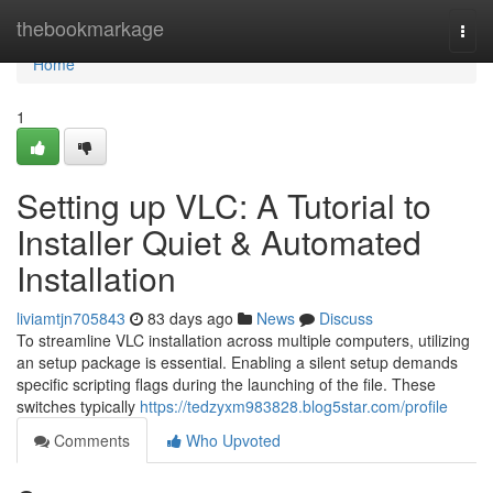
Home
thebookmarkage
Togg
navi
Home
1
Setting up VLC: A Tutorial to
Installer Quiet & Automated
Installation
liviamtjn705843
83 days ago
News
Discuss
To streamline VLC installation across multiple computers, utilizing
an setup package is essential. Enabling a silent setup demands
specific scripting flags during the launching of the file. These
switches typically
https://tedzyxm983828.blog5star.com/profile
Comments
Who Upvoted