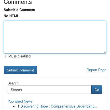
Comments
Submit a Comment
No HTML
HTML is disabled
Report Page
Search
Go
Published News
1
Discovering Hope : Comprehensive Dependenc...