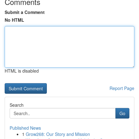
Comments
Submit a Comment
No HTML
HTML is disabled
Report Page
Search
Go
Published News
1
Grow268: Our Story and Mission