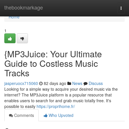
Home
thebookmarkage
Togg
navi
Home
1
{MP3Juice: Your Ultimate
Guide to Costless Music
Tracks
jasperuocx715060
82 days ago
News
Discuss
Looking for a simple way to acquire your desired music via the
internet? The MP3Juice platform is a popular resource that
enables users to search for and grab music totally free. It's
possible to easily
https://proprihome.fr/
Comments
Who Upvoted