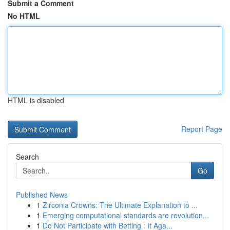
Submit a Comment
No HTML
HTML is disabled
Report Page
Search
Go
Published News
1
Zirconia Crowns: The Ultimate Explanation to ...
1
Emerging computational standards are revolution...
1
Do Not Participate with Betting : It Aga...