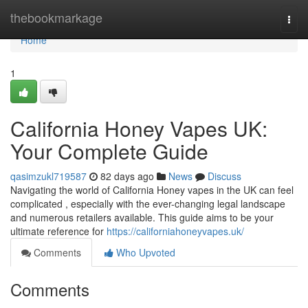
Home
thebookmarkage
Togg
navi
Home
1
California Honey Vapes UK:
Your Complete Guide
qasimzukl719587
82 days ago
News
Discuss
Navigating the world of California Honey vapes in the UK can feel
complicated , especially with the ever-changing legal landscape
and numerous retailers available. This guide aims to be your
ultimate reference for
https://californiahoneyvapes.uk/
Comments
Who Upvoted
Comments