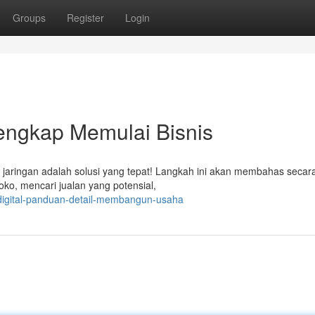
Groups
Register
Login
Lengkap Memulai Bisnis
 jaringan adalah solusi yang tepat! Langkah ini akan membahas secara
ko, mencari jualan yang potensial,
-digital-panduan-detail-membangun-usaha