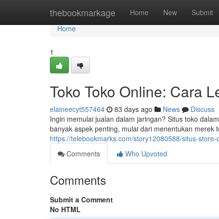
Home
thebookmarkage
Home
New
Submit
Home
1
Toko Toko Online: Cara 
elaineecyt557464
83 days ago
News
Discuss
Ingin memulai jualan dalam jaringan? Situs toko dalam
banyak aspek penting, mulai dari menentukan merek to
https://telebookmarks.com/story12080588/situs-store
Comments
Who Upvoted
Comments
Submit a Comment
No HTML