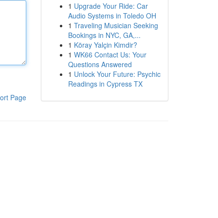
1
Upgrade Your Ride: Car
Audio Systems in Toledo OH
1
Traveling Musician Seeking
Bookings in NYC, GA,...
1
Köray Yalçin Kimdir?
1
WK66 Contact Us: Your
Questions Answered
1
Unlock Your Future: Psychic
Readings in Cypress TX
ort Page