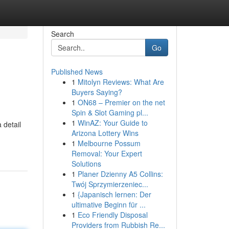
Search
Go
Published News
1
Mitolyn Reviews: What Are
Buyers Saying?
1
ON68 – Premier on the net
Spin & Slot Gaming pl...
1
WinAZ: Your Guide to
 detail
Arizona Lottery Wins
1
Melbourne Possum
Removal: Your Expert
Solutions
1
Planer Dzienny A5 Collins:
Twój Sprzymierzeniec...
1
{Japanisch lernen: Der
ultimative Beginn für ...
1
Eco Friendly Disposal
Providers from Rubbish Re...