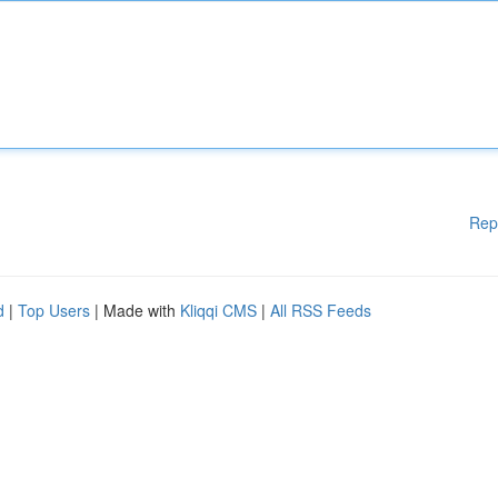
Rep
d
|
Top Users
| Made with
Kliqqi CMS
|
All RSS Feeds