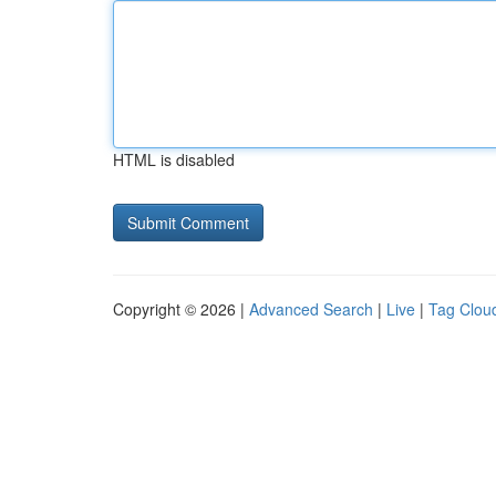
HTML is disabled
Copyright © 2026 |
Advanced Search
|
Live
|
Tag Clou