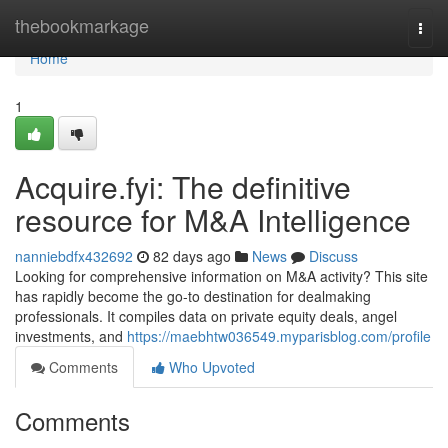
Home
thebookmarkage
Togg
navi
Home
1
Acquire.fyi: The definitive
resource for M&A Intelligence
nanniebdfx432692
82 days ago
News
Discuss
Looking for comprehensive information on M&A activity? This site
has rapidly become the go-to destination for dealmaking
professionals. It compiles data on private equity deals, angel
investments, and
https://maebhtw036549.myparisblog.com/profile
Comments
Who Upvoted
Comments