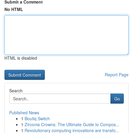
Submit a Comment
No HTML
HTML is disabled
Report Page
Search
Go
Published News
1
Boutiq Switch
1
Zirconia Crowns: The Ultimate Guide to Compos...
1
Revolutionary computing innovations are transfo...