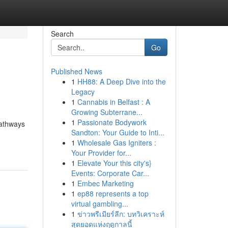
Search
Go
Published News
1
HH88: A Deep Dive into the
Legacy
1
Cannabis in Belfast : A
Growing Subterrane...
1
Passionate Bodywork
pathways
Sandton: Your Guide to Inti...
1
Wholesale Gas Igniters :
Your Provider for...
1
Elevate Your this city's}
Events: Corporate Car...
1
Embec Marketing
1
ep88 represents a top
virtual gambling...
1
ข่าวพรีเมียร์ลีก: บทวิเคราะห์
สุดยอดแห่งฤดูกาลนี้