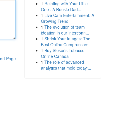
1
Relating with Your Little
One : A Rookie Dad...
1
Live Cam Entertainment: A
Growing Trend
1
The evolution of team
ideation in our interconn...
1
Shrink Your Images: The
Best Online Compressors
1
Buy Stoker's Tobacco
Online Canada
ort Page
1
The role of advanced
analytics that mold today'...