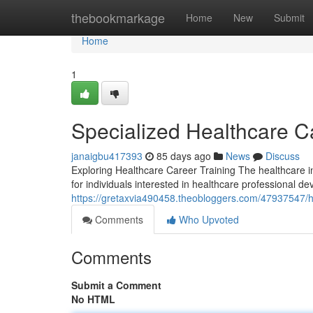
Home
thebookmarkage
Home
New
Submit
Home
1
Specialized Healthcare 
janaigbu417393
85 days ago
News
Discuss
Exploring Healthcare Career Training The healthcare i
for individuals interested in healthcare professional 
https://gretaxvia490458.theobloggers.com/47937547/h
Comments
Who Upvoted
Comments
Submit a Comment
No HTML