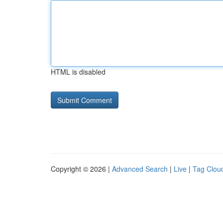
HTML is disabled
Copyright © 2026 |
Advanced Search
|
Live
|
Tag Clou