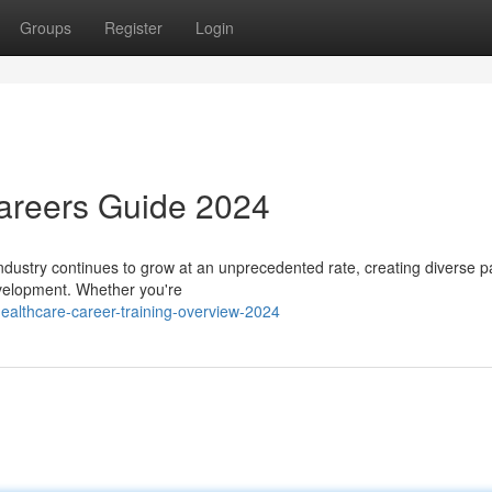
Groups
Register
Login
Careers Guide 2024
ndustry continues to grow at an unprecedented rate, creating diverse 
development. Whether you're
ealthcare-career-training-overview-2024