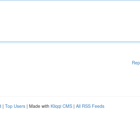
Rep
d
|
Top Users
| Made with
Kliqqi CMS
|
All RSS Feeds