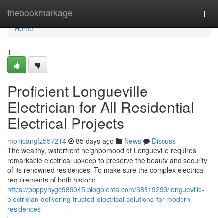
Home
thebookmarkage
Togg
navi
Home
1
Proficient Longueville
Electrician for All Residential
Electrical Projects
monicangfz557214
85 days ago
News
Discuss
The wealthy, waterfront neighborhood of Longueville requires
remarkable electrical upkeep to preserve the beauty and security
of its renowned residences. To make sure the complex electrical
requirements of both historic
https://poppyhygc989045.blogolenta.com/38319299/longueville-
electrician-delivering-trusted-electrical-solutions-for-modern-
residences