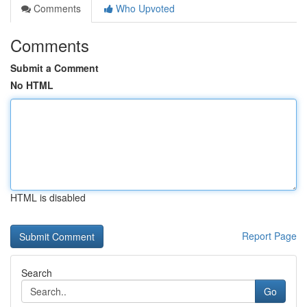
Comments
Who Upvoted
Comments
Submit a Comment
No HTML
HTML is disabled
Report Page
Search
Go