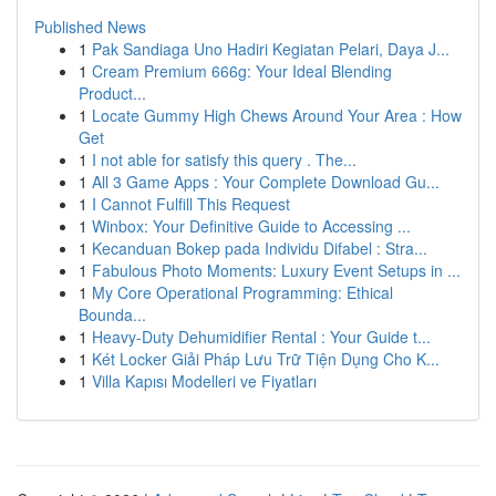
Published News
1
Pak Sandiaga Uno Hadiri Kegiatan Pelari, Daya J...
1
Cream Premium 666g: Your Ideal Blending
Product...
1
Locate Gummy High Chews Around Your Area : How
Get
1
I not able for satisfy this query . The...
1
All 3 Game Apps : Your Complete Download Gu...
1
I Cannot Fulfill This Request
1
Winbox: Your Definitive Guide to Accessing ...
1
Kecanduan Bokep pada Individu Difabel : Stra...
1
Fabulous Photo Moments: Luxury Event Setups in ...
1
My Core Operational Programming: Ethical
Bounda...
1
Heavy-Duty Dehumidifier Rental : Your Guide t...
1
Két Locker Giải Pháp Lưu Trữ Tiện Dụng Cho K...
1
Villa Kapısı Modelleri ve Fiyatları