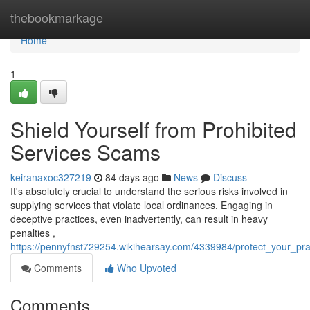
Home
thebookmarkage
Home
1
Shield Yourself from Prohibited
Services Scams
keiranaxoc327219
84 days ago
News
Discuss
It's absolutely crucial to understand the serious risks involved in
supplying services that violate local ordinances. Engaging in
deceptive practices, even inadvertently, can result in heavy
penalties ,
https://pennyfnst729254.wikihearsay.com/4339984/protect_your_pract
Comments
Who Upvoted
Comments