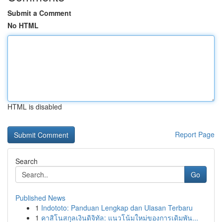
Submit a Comment
No HTML
HTML is disabled
Report Page
Search
Go
Published News
1
Indototo: Panduan Lengkap dan Ulasan Terbaru
1
คาสิโนสกุลเงินดิจิทัล: แนวโน้มใหม่ของการเดิมพัน...