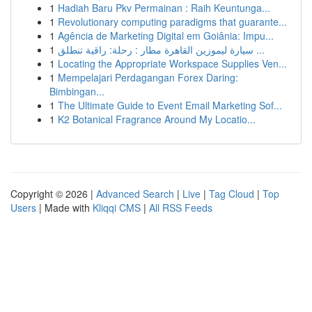
1
Hadiah Baru Pkv Permainan : Raih Keuntunga...
1
Revolutionary computing paradigms that guarante...
1
Agência de Marketing Digital em Goiânia: Impu...
1
سيارة ليموزين القاهرة مطار : رحلة: راقية تنطلق ...
1
Locating the Appropriate Workspace Supplies Ven...
1
Mempelajari Perdagangan Forex Daring:
Bimbingan...
1
The Ultimate Guide to Event Email Marketing Sof...
1
K2 Botanical Fragrance Around My Locatio...
Copyright © 2026 |
Advanced Search
|
Live
|
Tag Cloud
|
Top
Users
| Made with
Kliqqi CMS
|
All RSS Feeds